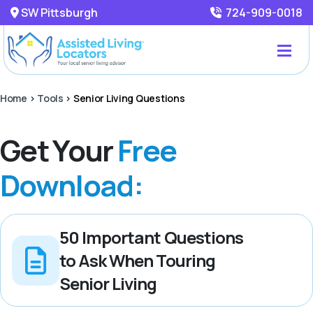
SW Pittsburgh
724-909-0018
Home
>
Tools
>
Senior Living Questions
Get Your
Free
Download:
50 Important Questions
to Ask When Touring
Senior Living