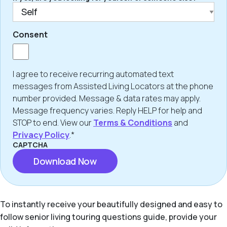
Consent
I agree to receive recurring automated text
messages from Assisted Living Locators at the phone
number provided. Message & data rates may apply.
Message frequency varies. Reply HELP for help and
STOP to end. View our
Terms & Conditions
and
Privacy Policy
.*
CAPTCHA
To instantly receive your beautifully designed and easy to
follow senior living touring questions guide, provide your