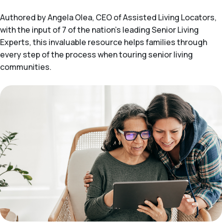
Authored by Angela Olea, CEO of Assisted Living Locators,
with the input of 7 of the nation’s leading Senior Living
Experts, this invaluable resource helps families through
every step of the process when touring senior living
communities.