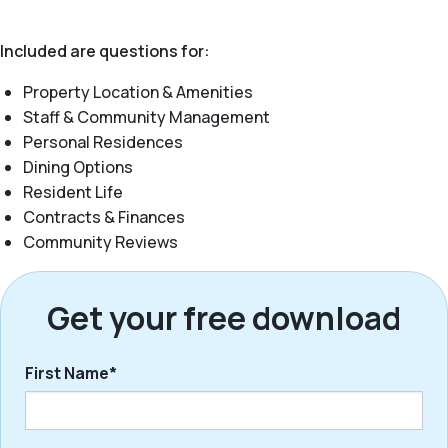
Included are questions for:
Property Location & Amenities
Staff & Community Management
Personal Residences
Dining Options
Resident Life
Contracts & Finances
Community Reviews
Get your free download
First Name*