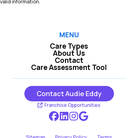
valid information.
MENU
Care Types
About Us
Contact
Care Assessment Tool
Contact Audie Eddy
Franchise Opportunities
Sitemap
Privacy Policy
Terms