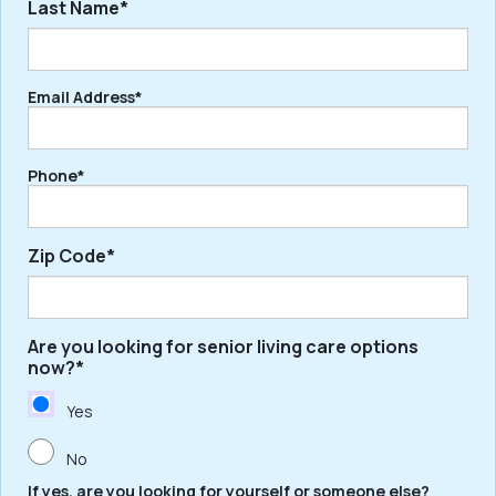
Last Name*
First
Email Address*
Last
Phone*
Zip Code*
Are you looking for senior living care options
ZIP
now?*
/
Postal
Yes
Code
No
If yes, are you looking for yourself or someone else?