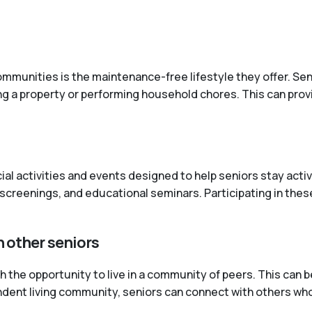
mmunities is the maintenance-free lifestyle they offer. Senio
ng a property or performing household chores. This can pro
cial activities and events designed to help seniors stay ac
screenings, and educational seminars. Participating in these
h other seniors
the opportunity to live in a community of peers. This can be
pendent living community, seniors can connect with others wh