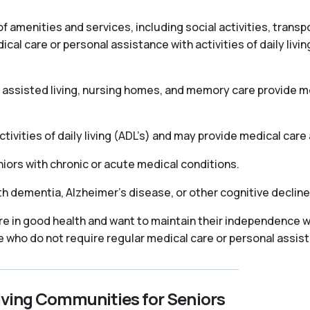
f amenities and services, including social activities, trans
l care or personal assistance with activities of daily livin
as assisted living, nursing homes, and memory care provide
ivities of daily living (ADL’s) and may provide medical care 
iors with chronic or acute medical conditions.
th dementia, Alzheimer’s disease, or other cognitive declin
re in good health and want to maintain their independence wh
se who do not require regular medical care or personal assis
iving Communities for Seniors