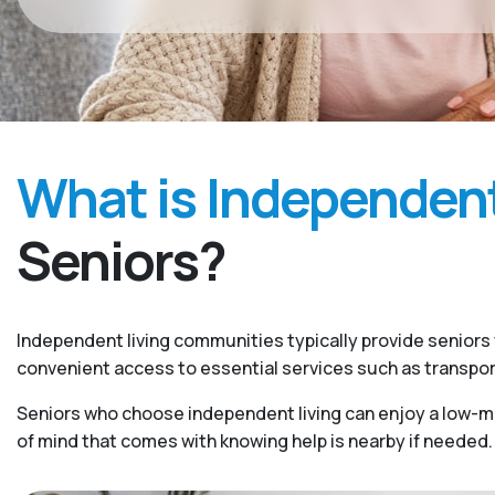
What is Independent
Seniors?
Independent living communities typically provide seniors w
convenient access to essential services such as transpo
Seniors who choose independent living can enjoy a low-mai
of mind that comes with knowing help is nearby if needed.