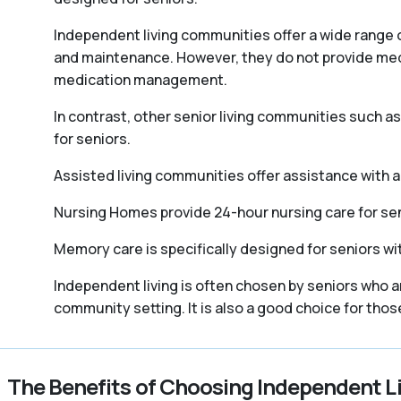
Independent living communities offer a wide range o
and maintenance. However, they do not provide medica
medication management.
In contrast, other senior living communities such 
for seniors.
Assisted living communities offer assistance with act
Nursing Homes provide 24-hour nursing care for sen
Memory care is specifically designed for seniors wi
Independent living is often chosen by seniors who a
community setting. It is also a good choice for tho
The Benefits of Choosing Independent L