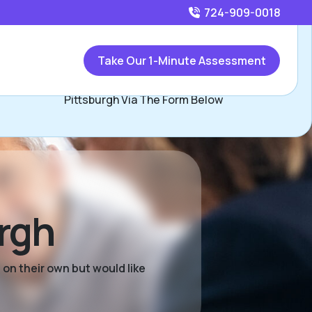
724-909-0018
Call
724-909-0018
or
Take Our 1-Minute Assessment
Contact Audie Eddy, Assisted Living Locators SW
Pittsburgh Via The Form Below
urgh
 on their own but would like