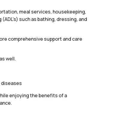
portation, meal services, housekeeping,
g (ADL’s) such as bathing, dressing, and
 more comprehensive support and care
as well.
e diseases
ile enjoying the benefits of a
tance.