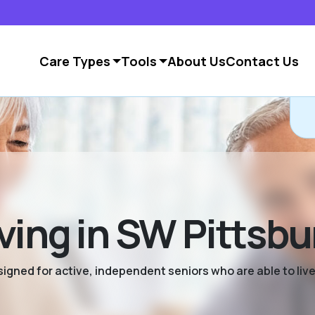
Care Types
Tools
About Us
Contact Us
ving in SW Pittsb
signed for active, independent seniors who are able to live