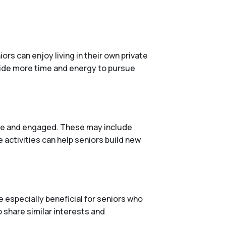
rs can enjoy living in their own private
vide more time and energy to pursue
tive and engaged. These may include
 activities can help seniors build new
 especially beneficial for seniors who
o share similar interests and