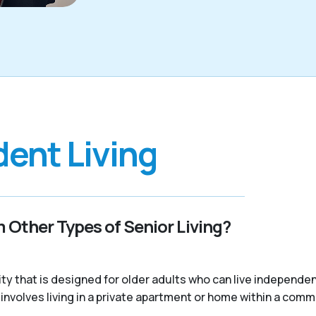
ent Living
 Other Types of Senior Living?
nity that is designed for older adults who can live independ
ally involves living in a private apartment or home within a com