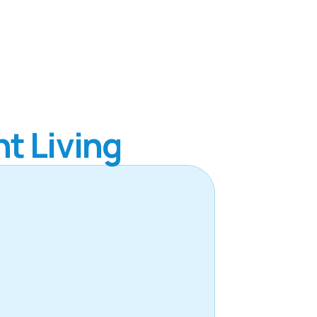
t Living