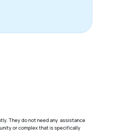
ently. They do not need any assistance
munity or complex that is specifically