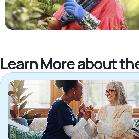
Learn More about th