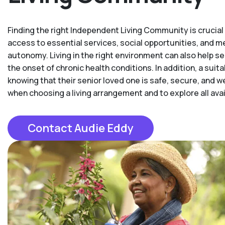
Finding the right Independent Living Community is crucial t
access to essential services, social opportunities, and 
autonomy. Living in the right environment can also help se
the onset of chronic health conditions. In addition, a su
knowing that their senior loved one is safe, secure, and w
when choosing a living arrangement and to explore all availa
Contact Audie Eddy