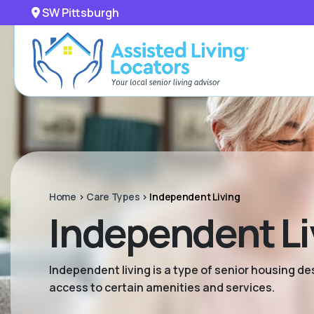
SW Pittsburgh
Home
>
Care Types
>
Independent Living
Independent Li
Independent living is a type of senior housing de
access to certain amenities and services.