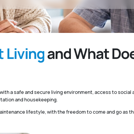
 Living
and What Does
ith a safe and secure living environment, access to social a
rtation and housekeeping.
ntenance lifestyle, with the freedom to come and go as they