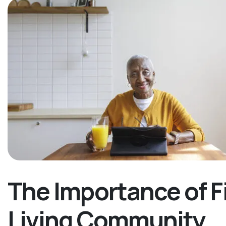
The Importance of F
Living Community