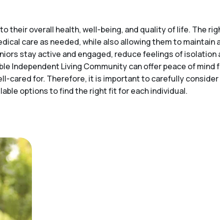
o their overall health, well-being, and quality of life. The 
medical care as needed, while also allowing them to maintai
niors stay active and engaged, reduce feelings of isolation 
itable Independent Living Community can offer peace of mind
ell-cared for. Therefore, it is important to carefully consid
ble options to find the right fit for each individual.