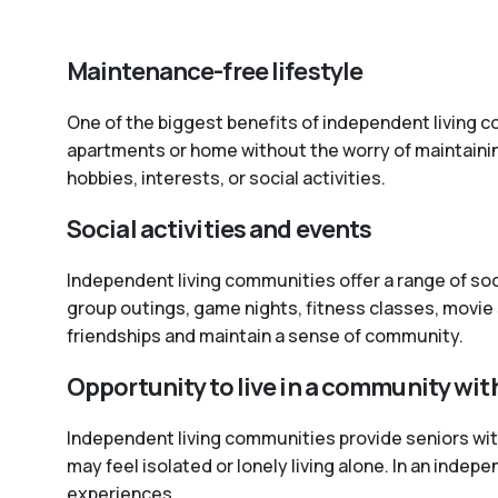
Maintenance-free lifestyle
One of the biggest benefits of independent living co
apartments or home without the worry of maintaini
hobbies, interests, or social activities.
Social activities and events
Independent living communities offer a range of so
group outings, game nights, fitness classes, movie 
friendships and maintain a sense of community.
Opportunity to live in a community wit
Independent living communities provide seniors with 
may feel isolated or lonely living alone. In an inde
experiences.