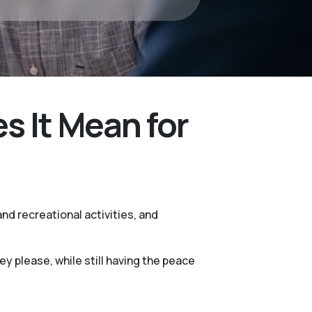
 It Mean for
nd recreational activities, and
 please, while still having the peace