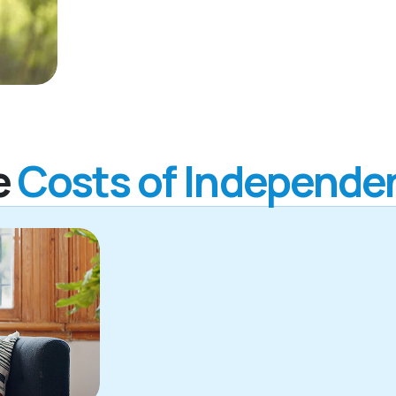
e
Costs of Independen