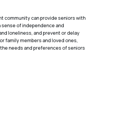
right community can provide seniors with
n a sense of independence and
and loneliness, and prevent or delay
 for family members and loved ones,
er the needs and preferences of seniors