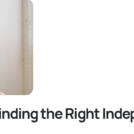
inding the Right Ind