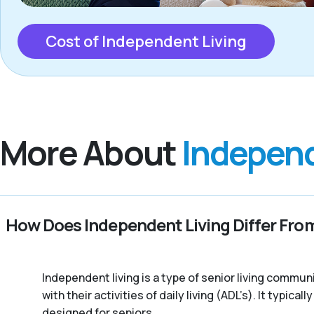
Cost of Independent Living
More About
Independ
How Does Independent Living Differ From
Independent living is a type of senior living commu
with their activities of daily living (ADL’s). It typic
designed for seniors.