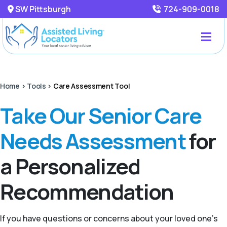
SW Pittsburgh
724-909-0018
Home
>
Tools
>
Care Assessment Tool
Take Our Senior Care
Needs Assessment
for
a Personalized
Recommendation
If you have questions or concerns about your loved one’s