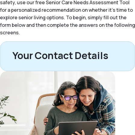
safety, use our free Senior Care Needs Assessment Tool
for a personalized recommendation on whether it’s time to
explore senior living options. To begin, simply fill out the
form below and then complete the answers on the following
screens.
Your Contact Details