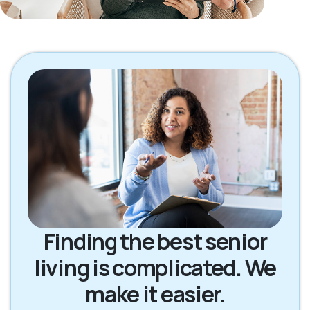
Finding the best senior
living is complicated. We
make it easier.