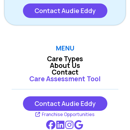
Contact Audie Eddy
MENU
Care Types
About Us
Contact
Care Assessment Tool
Contact Audie Eddy
Franchise Opportunities