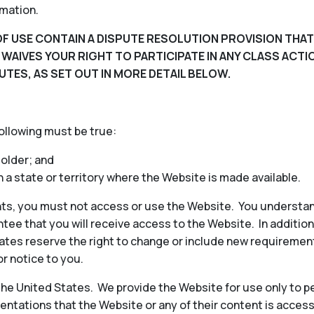
rmation.
F USE CONTAIN A DISPUTE RESOLUTION PROVISION THAT
D WAIVES YOUR RIGHT TO PARTICIPATE IN ANY CLASS ACT
UTES, AS SET OUT IN MORE DETAIL BELOW.
following must be true:
 older; and
in a state or territory where the Website is made available.
ts, you must not access or use the Website. You understan
ee that you will receive access to the Website. In additio
iliates reserve the right to change or include new requireme
or notice to you.
 the United States. We provide the Website for use only to p
ntations that the Website or any of their content is access