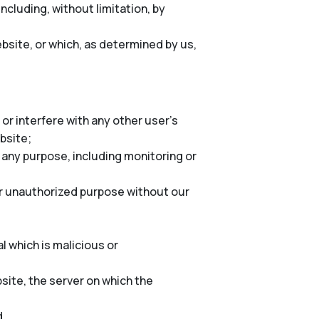
cluding, without limitation, by
bsite, or which, as determined by us,
or interfere with any other user’s
ebsite;
 any purpose, including monitoring or
er unauthorized purpose without our
l which is malicious or
site, the server on which the
d