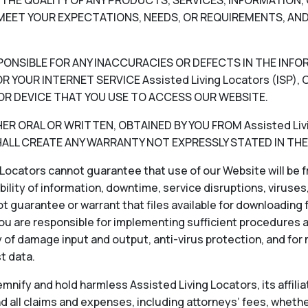
V) THE QUALITY OF ANY PRODUCTS, SERVICES, INFORMATIO
EET YOUR EXPECTATIONS, NEEDS, OR REQUIREMENTS, AND
RESPONSIBLE FOR ANY INACCURACIES OR DEFECTS IN THE INF
 YOUR INTERNET SERVICE Assisted Living Locators (ISP
OR DEVICE THAT YOU USE TO ACCESS OUR WEBSITE.
 ORAL OR WRITTEN, OBTAINED BY YOU FROM Assisted Livin
LL CREATE ANY WARRANTY NOT EXPRESSLY STATED IN THE
Locators cannot guarantee that use of our Website will be fr
ability of information, downtime, service disruptions, viruse
 guarantee or warrant that files available for downloading f
ou are responsible for implementing sufficient procedures 
 of damage input and output, anti-virus protection, and for
st data.
nify and hold harmless Assisted Living Locators, its affiliat
 all claims and expenses, including attorneys’ fees, whether