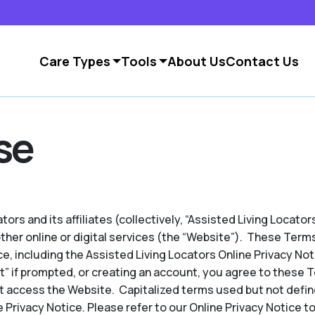
Care Types
Tools
About Us
Contact Us
se
ors and its affiliates (collectively, “Assisted Living Locators
other online or digital services (the “Website”). These Term
e, including the Assisted Living Locators Online Privacy No
pt” if prompted, or creating an account, you agree to these 
t access the Website. Capitalized terms used but not defin
 Privacy Notice. Please refer to our Online Privacy Notice to