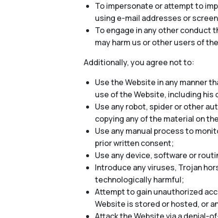
To impersonate or attempt to impe
using e-mail addresses or screen
To engage in any other conduct th
may harm us or other users of the
Additionally, you agree not to:
Use the Website in any manner tha
use of the Website, including his o
Use any robot, spider or other au
copying any of the material on th
Use any manual process to monitor
prior written consent;
Use any device, software or routi
Introduce any viruses, Trojan hor
technologically harmful;
Attempt to gain unauthorized acce
Website is stored or hosted, or 
Attack the Website via a denial-of