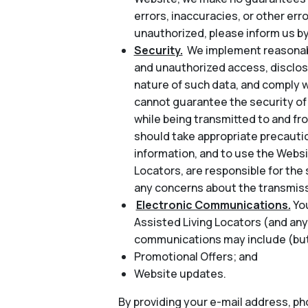
errors, inaccuracies, or other err
unauthorized, please inform us by
Security.
We implement reasonabl
and unauthorized access, disclosu
nature of such data, and comply w
cannot guarantee the security of 
while being transmitted to and fr
should take appropriate precautio
information, and to use the Websi
Locators, are responsible for the 
any concerns about the transmiss
Electronic Communications.
Yo
Assisted Living Locators (and any
communications may include (but 
Promotional Offers; and
Website updates.
By providing your e-mail address, p