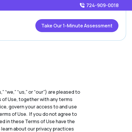
724-909-0018
Take Our 1-Minute Assessment
,” “we,” “us,” or “our”) are pleased to
s of Use, together with any terms
tice, govern your access to and use
Terms of Use. If you do not agree to
ed in these Terms of Use have the
 learn about our privacy practices