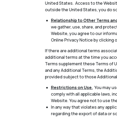
United States. Access to the Website
outside the United States, you do so 
Relationship to Other Terms and
we gather, use, share, and protec
Website, you agree to our informa
Online Privacy Notice by clicking o
If there are additional terms associa
additional terms at the time you acc
Terms supplement these Terms of Use
and any Additional Terms, the Additio
provided subject to those Additiona
Restrictions on Use.
You may use
comply with all applicable laws, in
Website. You agree not to use th
In any way that violates any applic
regarding the export of data or s