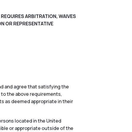
 REQUIRES ARBITRATION, WAIVES
ION OR REPRESENTATIVE
d and agree that satisfying the
n to the above requirements,
nts as deemed appropriate in their
ersons located in the United
ible or appropriate outside of the