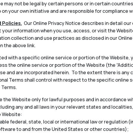
 may not be legal by certain persons or in certain countrie
on your own initiative and are responsible for compliance wi
 Policies.
Our Online Privacy Notice describes in detail our
t your information when you use, access, or visit the Websit
tion collection and use practices as disclosed in our Onlin
n the above link.
ted with a specific online service or portion of the Website,
ess the online service or portion of the Website (the “Addit
 and are incorporated herein. To the extent there is any 
nal Terms shall control with respect to the specific online s
l Terms.
 the Website only for lawful purposes and in accordance wit
cluding any and all laws in your relevant states and localities
e Website:
able federal, state, local or international law or regulation (
oftware to and from the United States or other countries);