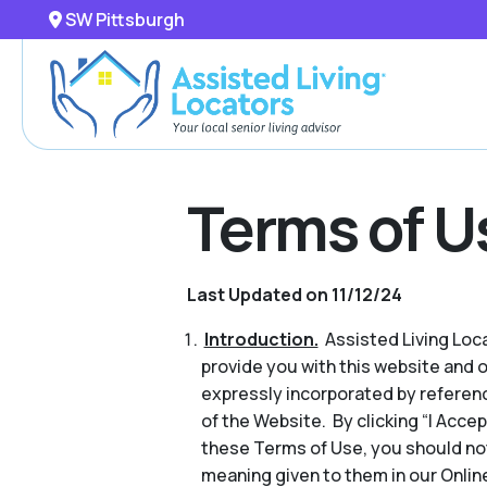
SW Pittsburgh
Terms of U
Last Updated on 11/12/24
Introduction.
Assisted Living Locat
provide you with this website and 
expressly incorporated by referenc
of the Website. By clicking “I Acce
these Terms of Use, you should no
meaning given to them in our Online