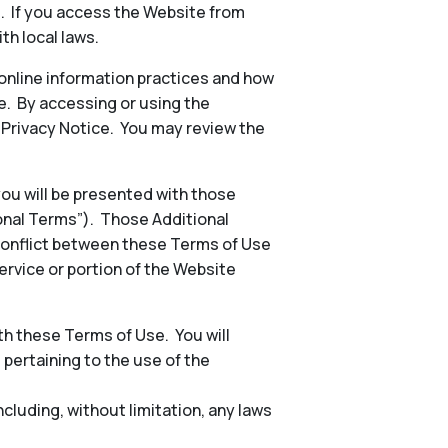
s. If you access the Website from
th local laws.
 online information practices and how
e. By accessing or using the
e Privacy Notice. You may review the
 you will be presented with those
ional Terms”). Those Additional
conflict between these Terms of Use
ervice or portion of the Website
h these Terms of Use. You will
, pertaining to the use of the
including, without limitation, any laws