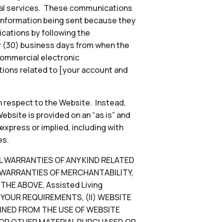
onal services. These communications
 information being sent because they
ications by following the
ty (30) business days from when the
commercial electronic
ions related to [your account and
 respect to the Website. Instead,
ebsite is provided on an “as is” and
 express or implied, including with
es.
LL WARRANTIES OF ANY KIND RELATED
D WARRANTIES OF MERCHANTABILITY,
HE ABOVE, Assisted Living
YOUR REQUIREMENTS, (II) WEBSITE
TAINED FROM THE USE OF WEBSITE