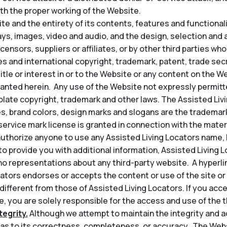
th the proper working of the Website.
e and the entirety of its contents, features and functionality
lays, images, video and audio, and the design, selection an
icensors, suppliers or affiliates, or by other third parties wh
s and international copyright, trademark, patent, trade secr
title or interest in or to the Website or any content on the 
granted herein. Any use of the Website not expressly permit
late copyright, trademark and other laws. The Assisted Liv
s, brand colors, design marks and slogans are the trademark
service mark license is granted in connection with the mater
thorize anyone to use any Assisted Living Locators name, l
t to provide you with additional information, Assisted Living 
o representations about any third-party website. A hyperli
ators endorses or accepts the content or use of the site or 
 different from those of Assisted Living Locators. If you acce
, you are solely responsible for the access and use of the th
egrity.
Although we attempt to maintain the integrity and a
s to its correctness, completeness, or accuracy. The Web