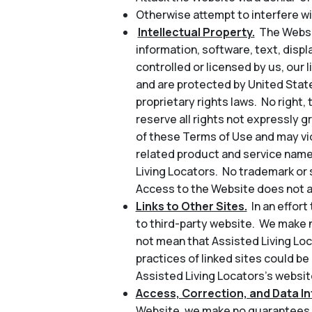
Otherwise attempt to interfere wi
Intellectual Property.
The Websit
information, software, text, disp
controlled or licensed by us, our l
and are protected by United State
proprietary rights laws. No right, 
reserve all rights not expressly 
of these Terms of Use and may vio
related product and service name
Living Locators. No trademark or 
Access to the Website does not au
Links to Other Sites.
In an effor
to third-party website. We make n
not mean that Assisted Living Loc
practices of linked sites could be
Assisted Living Locators’s website
Access, Correction, and Data Int
Website, we make no guarantees a