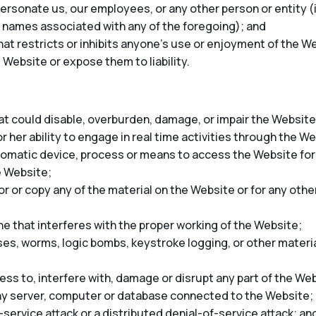
rsonate us, our employees, or any other person or entity (in
 names associated with any of the foregoing); and
at restricts or inhibits anyone’s use or enjoyment of the We
 Website or expose them to liability.
t could disable, overburden, damage, or impair the Website 
r her ability to engage in real time activities through the W
tomatic device, process or means to access the Website for
e Website;
 or copy any of the material on the Website or for any oth
ne that interferes with the proper working of the Website;
ses, worms, logic bombs, keystroke logging, or other materia
ss to, interfere with, damage or disrupt any part of the Web
any server, computer or database connected to the Website;
-service attack or a distributed denial-of-service attack; an