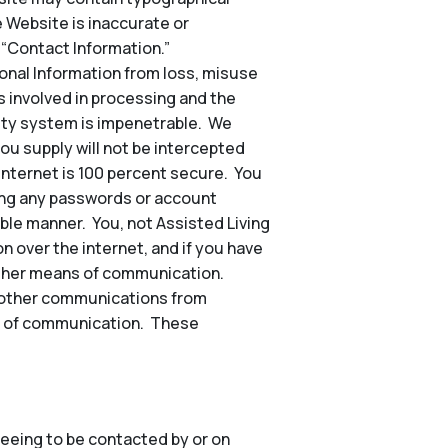
e Website is inaccurate or
 “Contact Information.”
nal Information from loss, misuse
s involved in processing and the
rity system is impenetrable. We
ou supply will not be intercepted
 internet is 100 percent secure. You
ding any passwords or account
ble manner. You, not Assisted Living
n over the internet, and if you have
other means of communication.
nd other communications from
hod of communication. These
eeing to be contacted by or on