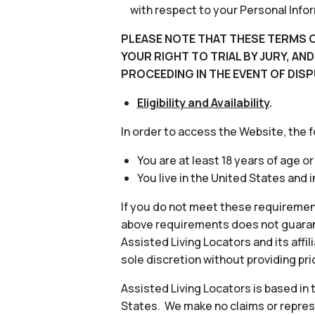
with respect to your Personal Info
PLEASE NOTE THAT THESE TERMS O
YOUR RIGHT TO TRIAL BY JURY, AN
PROCEEDING IN THE EVENT OF DISP
Eligibility and Availability
.
In order to access the Website, the 
You are at least 18 years of age or
You live in the United States and 
If you do not meet these requiremen
above requirements does not guarant
Assisted Living Locators and its aff
sole discretion without providing pri
Assisted Living Locators is based in
States. We make no claims or represe