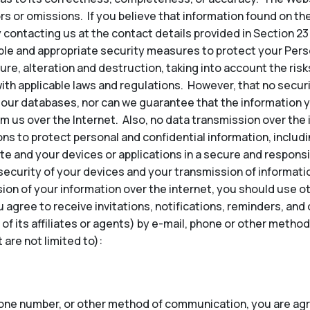
ors or omissions. If you believe that information found on th
 contacting us at the contact details provided in Section 23
e and appropriate security measures to protect your Perso
re, alteration and destruction, taking into account the risk
ith applicable laws and regulations. However, that no secu
our databases, nor can we guarantee that the information y
om us over the Internet. Also, no data transmission over the
ns to protect personal and confidential information, inclu
te and your devices or applications in a secure and responsi
security of your devices and your transmission of informatio
ion of your information over the internet, you should use 
u agree to receive invitations, notifications, reminders, a
 of its affiliates or agents) by e-mail, phone or other met
are not limited to):
hone number, or other method of communication, you are agr