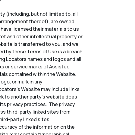
 (including, but not limited to, all
d arrangement thereof), are owned,
o have licensed their materials to us
et and other intellectual property or
Website is transferred to you, and we
ted by these Terms of Use is a breach
ing Locators names and logos and all
s or service marks of Assisted
ials contained within the Website.
ogo, or mark in any
Locators’s Website may include links
nk to another party’s website does
its privacy practices. The privacy
ss third-party linked sites from
ird-party linked sites.
ccuracy of the information on the
site may contain typographical