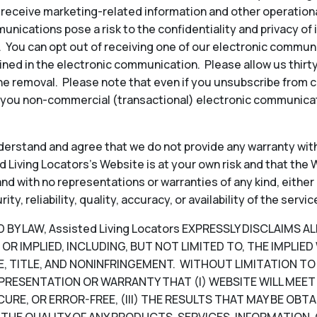
to receive marketing-related information and other operati
ications pose a risk to the confidentiality and privacy of
y. You can opt out of receiving one of our electronic commun
ined in the electronic communication. Please allow us thir
e removal. Please note that even if you unsubscribe from 
 you non-commercial (transactional) electronic communicat
erstand and agree that we do not provide any warranty with
 Living Locators’s Website is at your own risk and that the W
, and with no representations or warranties of any kind, either
, reliability, quality, accuracy, or availability of the servic
Y LAW, Assisted Living Locators EXPRESSLY DISCLAIMS A
OR IMPLIED, INCLUDING, BUT NOT LIMITED TO, THE IMPLIE
, TITLE, AND NONINFRINGEMENT. WITHOUT LIMITATION TO T
PRESENTATION OR WARRANTY THAT (I) WEBSITE WILL MEET 
CURE, OR ERROR-FREE, (III) THE RESULTS THAT MAY BE OB