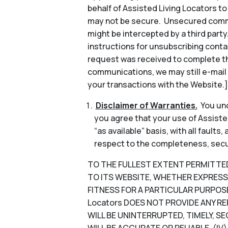
behalf of Assisted Living Locators 
may not be secure. Unsecured commun
might be intercepted by a third part
instructions for unsubscribing conta
request was received to complete th
communications, we may still e-mail
your transactions with the Website.]
Disclaimer of Warranties.
You und
you agree that your use of Assisted
“as available” basis, with all faults
respect to the completeness, security
TO THE FULLEST EXTENT PERMITTED B
TO ITS WEBSITE, WHETHER EXPRESS 
FITNESS FOR A PARTICULAR PURPOSE
Locators DOES NOT PROVIDE ANY RE
WILL BE UNINTERRUPTED, TIMELY, SE