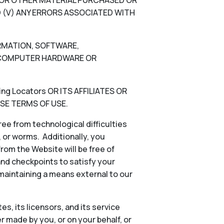
N, OR OTHER MATERIAL PURCHASED OR
 (V) ANY ERRORS ASSOCIATED WITH
ORMATION, SOFTWARE,
), COMPUTER HARDWARE OR
g Locators OR ITS AFFILIATES OR
SE TERMS OF USE.
ee from technological difficulties
s, or worms. Additionally, you
rom the Website will be free of
and checkpoints to satisfy your
 maintaining a means external to our
es, its licensors, and its service
 made by you, or on your behalf, or