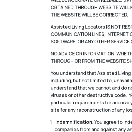
WILL BE ACCURATE OR RELIABLE, (I
OBTAINED THROUGH WEBSITE WILL M
THE WEBSITE WILL BE CORRECTED.
Assisted Living Locators IS NOT 
COMMUNICATION LINES, INTERNET OR
SOFTWARE, OR ANY OTHER SERVICE 
NO ADVICE OR INFORMATION, WHETHER
THROUGH OR FROM THE WEBSITE SHA
You understand that Assisted Living 
including, but not limited to, unavail
understand that we cannot and do not
viruses or other destructive code. Y
particular requirements for accuracy
site for any reconstruction of any lo
Indemnification.
You agree to indem
companies from and against any and