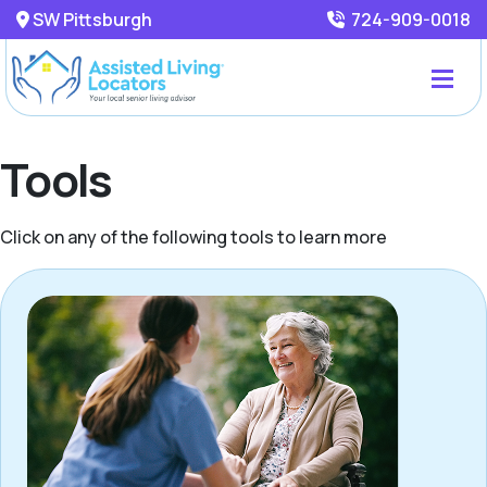
SW Pittsburgh
724-909-0018
Tools
Click on any of the following tools to learn more