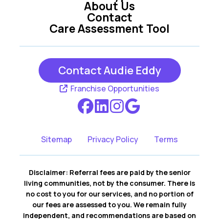
About Us
Contact
Care Assessment Tool
Contact Audie Eddy
Franchise Opportunities
Sitemap
Privacy Policy
Terms
Disclaimer: Referral fees are paid by the senior
living communities, not by the consumer. There is
no cost to you for our services, and no portion of
our fees are assessed to you. We remain fully
independent, and recommendations are based on