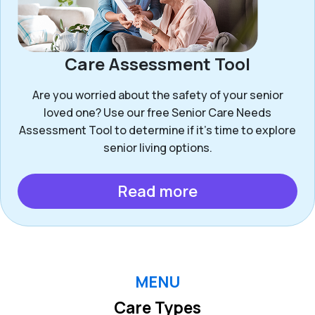
Care Assessment Tool
Are you worried about the safety of your senior
loved one? Use our free Senior Care Needs
Assessment Tool to determine if it’s time to explore
senior living options.
Read more
MENU
Care Types