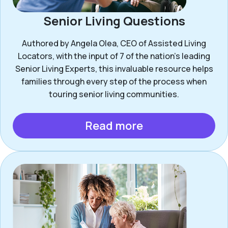
Senior Living Questions
Authored by Angela Olea, CEO of Assisted Living
Locators, with the input of 7 of the nation’s leading
Senior Living Experts, this invaluable resource helps
families through every step of the process when
touring senior living communities.
Read more